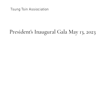
Tsung Tsin Assiociation
President's Inaugural Gala May 13, 2023
photos courtesy of Chris Cheong