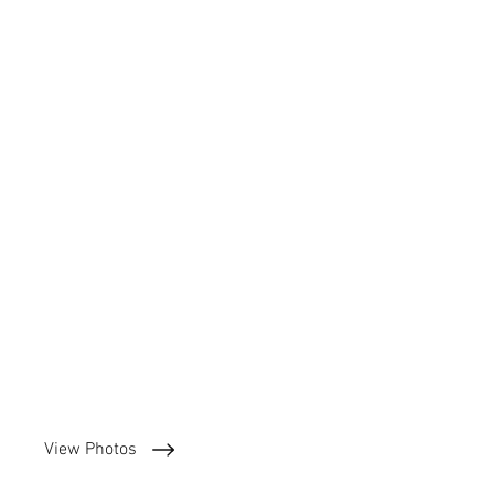
View Photos